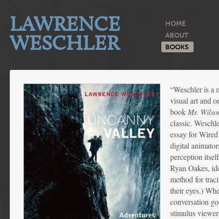
LAWRENCE
HOME
WESCHLER
ABOUT
BOOKS
“Weschler is a m
visual art and 
book
Mr. Wilso
classic. Weschle
essay for Wired
digital animator
perception itsel
Ryan Oakes, ide
method for traci
their eyes.) Wh
conversation go
stimulus viewers