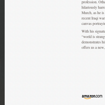
profession. Othe
hilariously har
Murch, as he is 
recent Iraqi wa
canvas portrayi
With his signatu
“world is stran
demonstrates hi
offers us a new