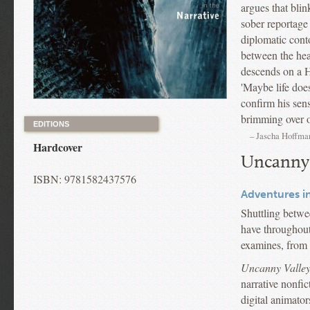
argues that blin
sober reportage
diplomatic conto
between the hea
descends on a Ho
'Maybe life does
confirm his sen
brimming over o
EDITIONS
– Jascha Hoffma
Hardcover
Uncanny 
ISBN: 9781582437576
Adventures in
Shuttling betwe
have throughout 
examines, from t
Uncanny Valle
narrative nonfic
digital animator