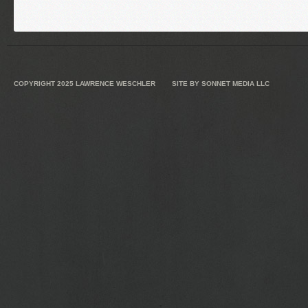
COPYRIGHT 2025
LAWRENCE WESCHLER
SITE BY
SONNET MEDIA LLC