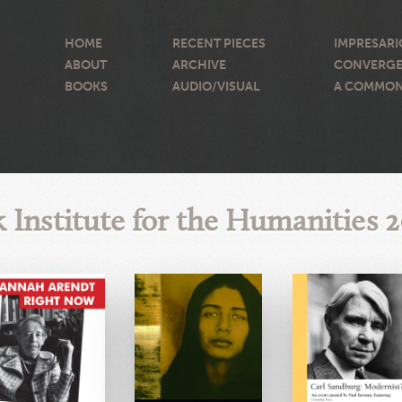
HOME
RECENT PIECES
IMPRESARI
ABOUT
ARCHIVE
CONVERGE
BOOKS
AUDIO/VISUAL
A COMMON
 Institute for the Humanities 