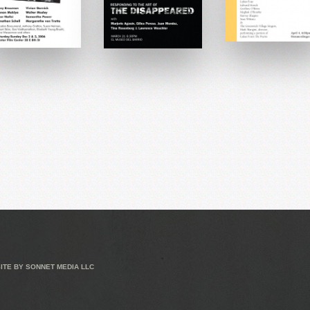
ITE BY
SONNET MEDIA LLC