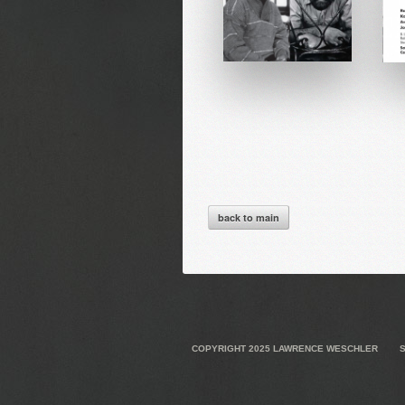
back to main
COPYRIGHT 2025
LAWRENCE WESCHLER
S