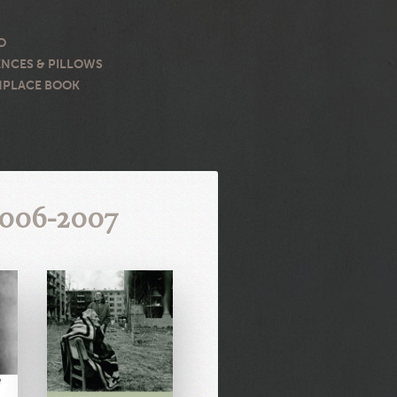
O
NCES & PILLOWS
PLACE BOOK
2006-2007