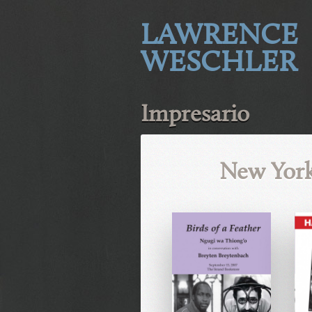
LAWRENCE
WESCHLER
Impresario
New York