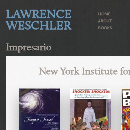
LAWRENCE
HOME
WESCHLER
ABOUT
BOOKS
Impresario
New York Institute f