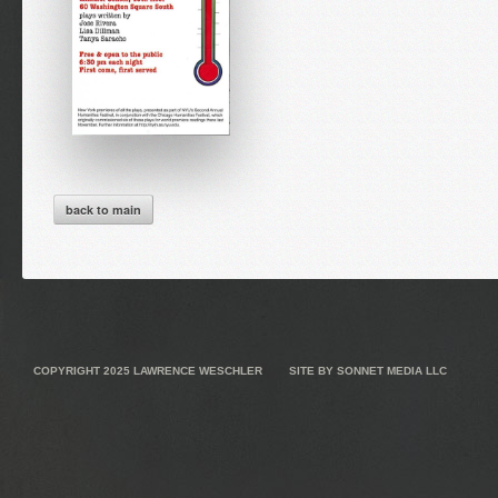
back to main
COPYRIGHT 2025
LAWRENCE WESCHLER
SITE BY
SONNET MEDIA LLC