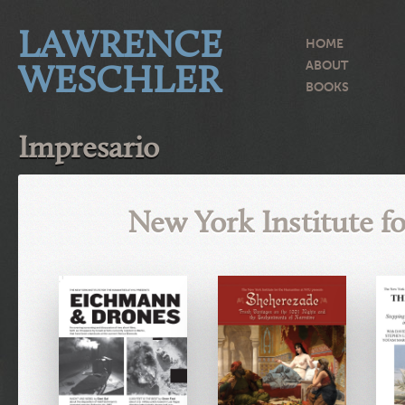
LAWRENCE
HOME
WESCHLER
ABOUT
BOOKS
Impresario
New York Institute f