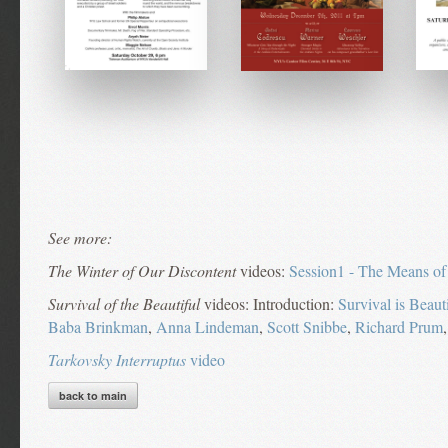
See more:
The Winter of Our Discontent
videos:
Session1 - The Means of
Survival of the Beautiful
videos: Introduction:
Survival is Beaut
Baba Brinkman
,
Anna Lindeman
,
Scott Snibbe
,
Richard Prum
Tarkovsky Interruptus
video
back to main