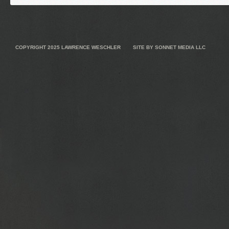
COPYRIGHT 2025
LAWRENCE WESCHLER
SITE BY
SONNET MEDIA LLC