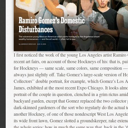
I first noticed the work of the young Los Angeles artist Ramiro
recent art fairs, on account of those Hockneys of his: that is, pa
for Hockneys — same scale, same colors, same composition — 
always just slightly off. Take Gomez’s large-scale version of 
Collectors’’ double portrait, for example, which Gomez’s Los A
James, exhibited at the most recent Expo Chicago. It looks almos
portrait of the couple in question, clenched in a grim rictus amid
backyard garden, except that Gomez replaced the two collector p
dark-skinned gardeners of the sort who regularly do the actual 
another Hockney, of one of those nondescript West Los Angele
its wide front lawn, Gomez slotted a groundskeeper, rake exten
the whole series: how in much the same way that, back in the ’6