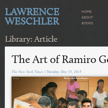
LAWRENCE
HOME
WESCHLER
ABOUT
BOOKS
Library: Article
The Art of Ramiro 
The New York Times
| Tuesday, Dec 15, 2015