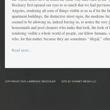
Hockney first opened our eyes to so much that we had previous
Angeles, rendering all sorts of things visible to us as if for the f
apartment buildings, the distinctive street signs, the moderne fur
seemed to be allowing us, indeed forcing us, to notice the very
housemaids and pool cleaners who make that look, the look of 
rendering visible a whole world of people, our fellow humans,
who, for that matter, because they are sometimes ‘‘illegal,’’ often
Read more...
COPYRIGHT 2025
LAWRENCE WESCHLER
SITE BY
SONNET MEDIA LLC