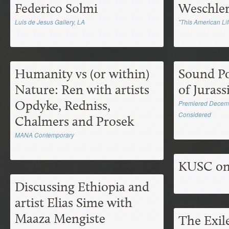
Federico Solmi
Weschle
Luis de Jesus Gallery, LA
"This American Lif
Humanity vs (or within)
Sound Po
Nature: Ren with artists
of Juras
Opdyke, Redniss,
Premiered Decembe
Considered
Chalmers and Prosek
MANA Contemporary
KUSC on
Discussing Ethiopia and
artist Elias Sime with
Maaza Mengiste
The Exil