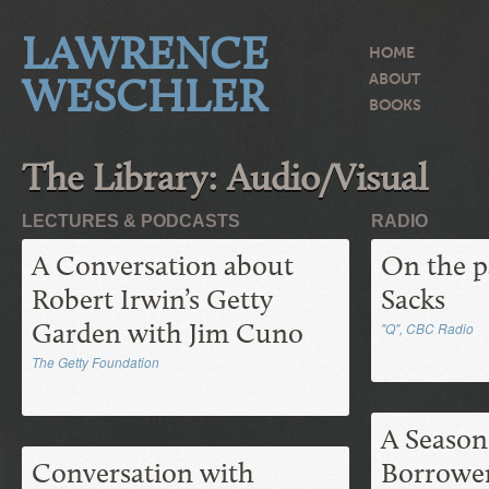
LAWRENCE
HOME
WESCHLER
ABOUT
BOOKS
The Library: Audio/Visual
LECTURES & PODCASTS
RADIO
A Conversation about
On the p
Robert Irwin’s Getty
Sacks
Garden with Jim Cuno
"Q", CBC Radio
The Getty Foundation
A Season
Conversation with
Borrower