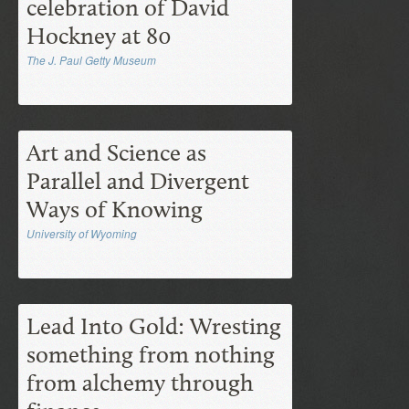
celebration of David
Hockney at 80
The J. Paul Getty Museum
Art and Science as
Parallel and Divergent
Ways of Knowing
University of Wyoming
Lead Into Gold: Wresting
something from nothing
from alchemy through