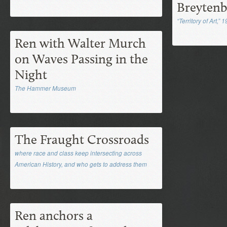
Breyten
“Territory of Art,” 
Ren with Walter Murch
on Waves Passing in the
Night
The Hammer Museum
The Fraught Crossroads
where race and class keep intersecting across
American History, and who gets to address them
Ren anchors a