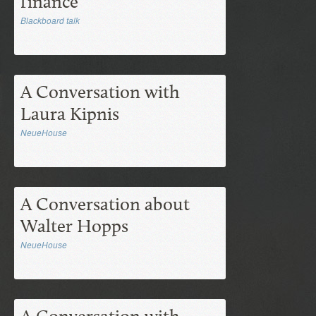
finance
Blackboard talk
A Conversation with
Laura Kipnis
NeueHouse
A Conversation about
Walter Hopps
NeueHouse