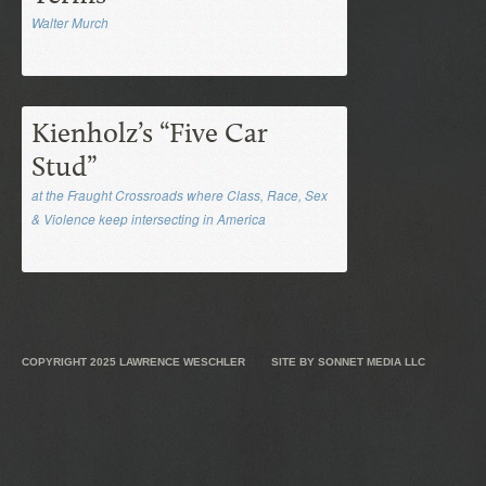
Walter Murch
Kienholz’s “Five Car
Stud”
at the Fraught Crossroads where Class, Race, Sex
& Violence keep intersecting in America
COPYRIGHT 2025
LAWRENCE WESCHLER
SITE BY
SONNET MEDIA LLC