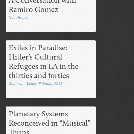
A Conversation with
Ramiro Gomez
NeueHouse
Exiles in Paradise:
Hitler’s Cultural
Refugees in LA in the
thirties and forties
Gagosian Gallery, February 2018
Planetary Systems
Reconceived in “Musical”
Terms